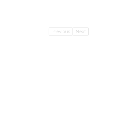
Previous
Next