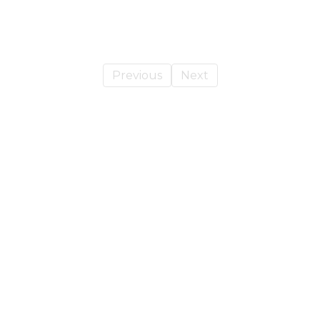
Previous
Next