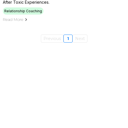
After Toxic Experiences.
Relationship Coaching
Read More
Previous
1
Next