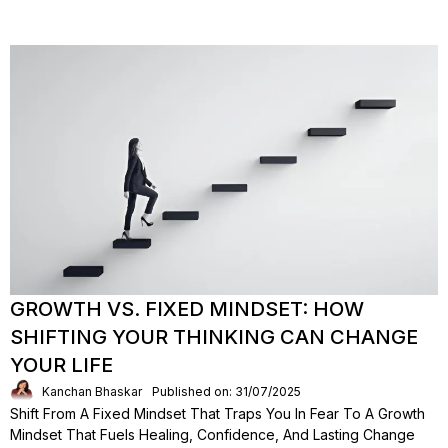
GROWTH VS. FIXED MINDSET: HOW
SHIFTING YOUR THINKING CAN CHANGE
YOUR LIFE
Kanchan Bhaskar
Published on: 31/07/2025
Shift From A Fixed Mindset That Traps You In Fear To A Growth
Mindset That Fuels Healing, Confidence, And Lasting Change