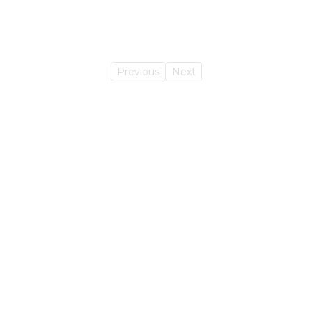
Previous
Next