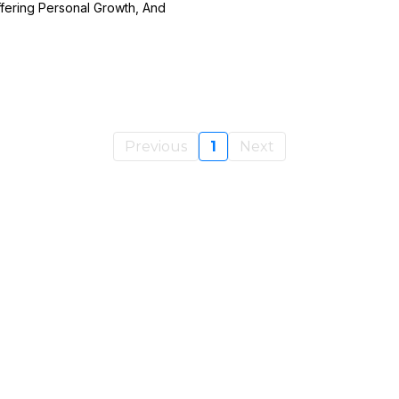
fering Personal Growth, And
Previous
1
Next