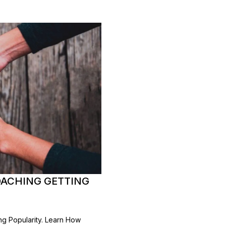
OACHING GETTING
ng Popularity. Learn How