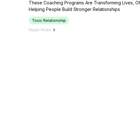
These Coaching Programs Are Transforming Lives, Of
Helping People Build Stronger Relationships
Toxic Relationship
Read More