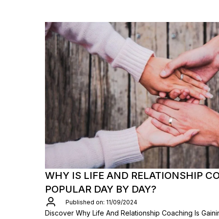
WHY IS LIFE AND RELATIONSHIP C
POPULAR DAY BY DAY?
Published on: 11/09/2024
Discover Why Life And Relationship Coaching Is Gaini