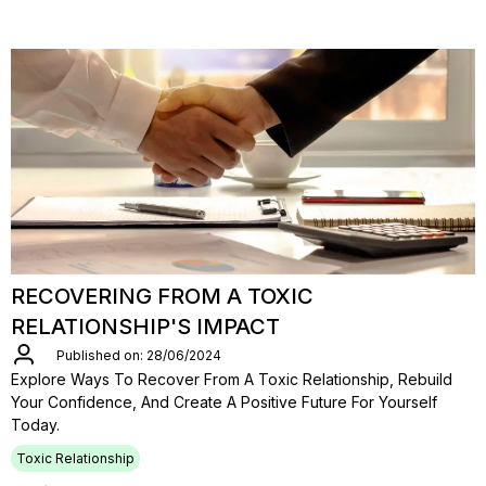
RECOVERING FROM A TOXIC
RELATIONSHIP'S IMPACT
Published on: 28/06/2024
Explore Ways To Recover From A Toxic Relationship, Rebuild
Your Confidence, And Create A Positive Future For Yourself
Today.
Toxic Relationship