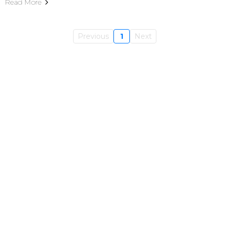
Read More
Previous
1
Next