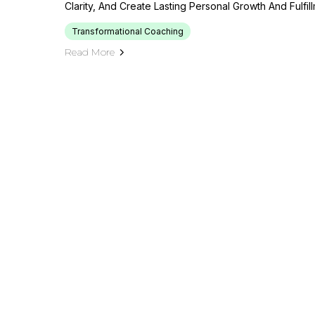
Clarity, And Create Lasting Personal Growth And Fulfi
Transformational Coaching
Read More