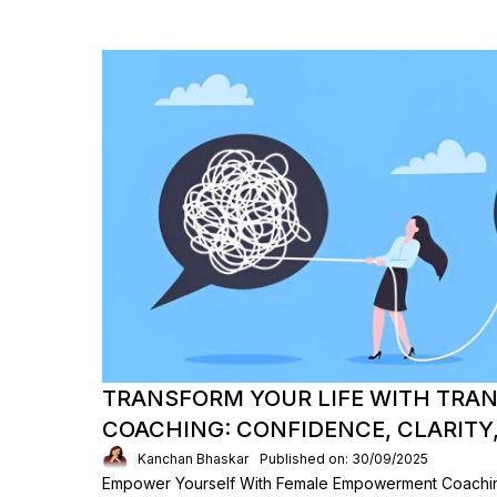
TRANSFORM YOUR LIFE WITH TRA
COACHING: CONFIDENCE, CLARITY
Kanchan Bhaskar
Published on: 30/09/2025
Empower Yourself With Female Empowerment Coaching