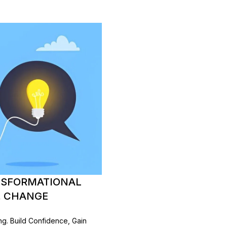
NSFORMATIONAL
, CHANGE
. Build Confidence, Gain