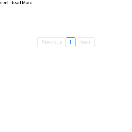
llment. Read More.
Previous
1
Next