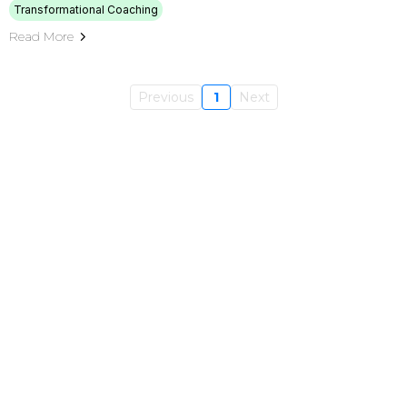
Transformational Coaching
Read More
Previous
1
Next