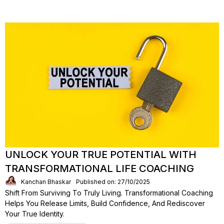
UNLOCK YOUR TRUE POTENTIAL WITH
TRANSFORMATIONAL LIFE COACHING
Kanchan Bhaskar
Published on: 27/10/2025
Shift From Surviving To Truly Living. Transformational Coaching
Helps You Release Limits, Build Confidence, And Rediscover
Your True Identity.