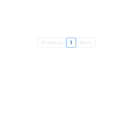
Previous
1
Next