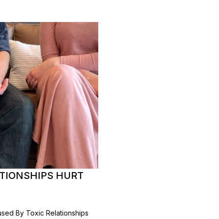
ATIONSHIPS HURT
sed By Toxic Relationships