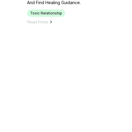
And Find Healing Guidance.
Toxic Relationship
Read More