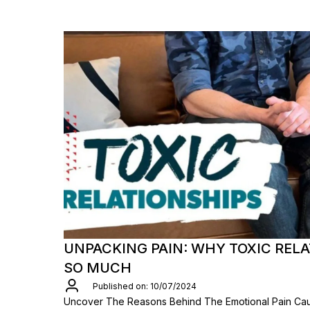
UNPACKING PAIN: WHY TOXIC REL
SO MUCH
Published on: 10/07/2024
Uncover The Reasons Behind The Emotional Pain Cau