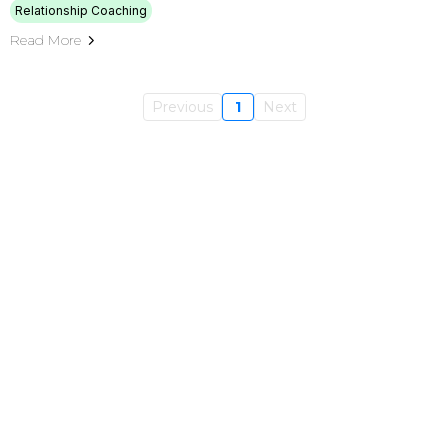
Relationship Coaching
Read More
Previous
1
Next