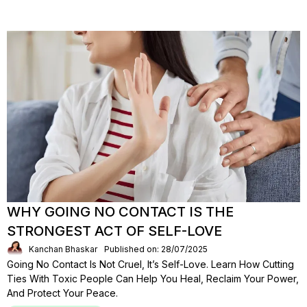
WHY GOING NO CONTACT IS THE
STRONGEST ACT OF SELF-LOVE
Kanchan Bhaskar
Published on: 28/07/2025
Going No Contact Is Not Cruel, It’s Self-Love. Learn How Cutting
Ties With Toxic People Can Help You Heal, Reclaim Your Power,
And Protect Your Peace.