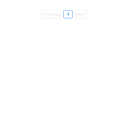
Previous
1
Next