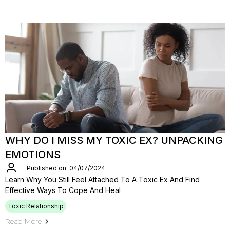
WHY DO I MISS MY TOXIC EX? UNPACKING
EMOTIONS
Published on: 04/07/2024
Learn Why You Still Feel Attached To A Toxic Ex And Find
Effective Ways To Cope And Heal
Toxic Relationship
Read More