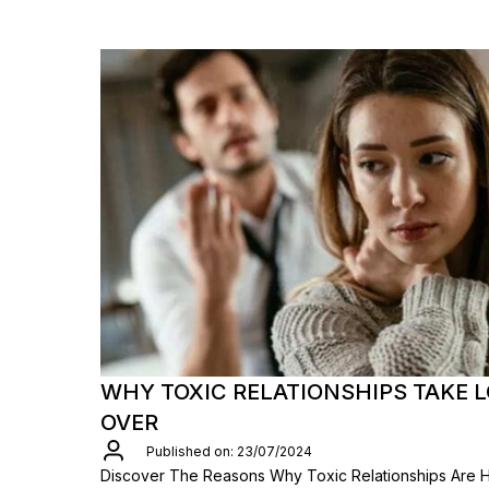
WHY TOXIC RELATIONSHIPS TAKE 
OVER
Published on: 23/07/2024
Discover The Reasons Why Toxic Relationships Are