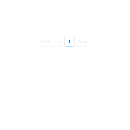
Previous
1
Next