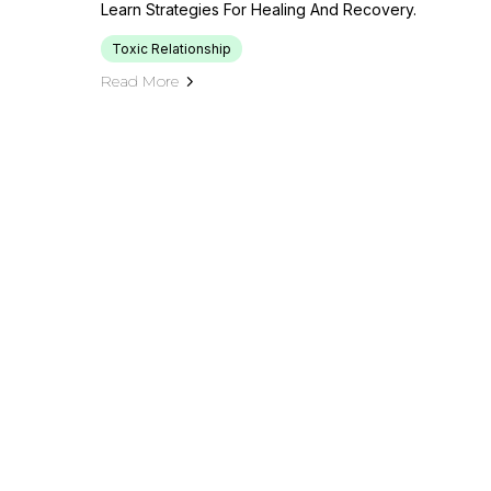
Learn Strategies For Healing And Recovery.
Toxic Relationship
Read More