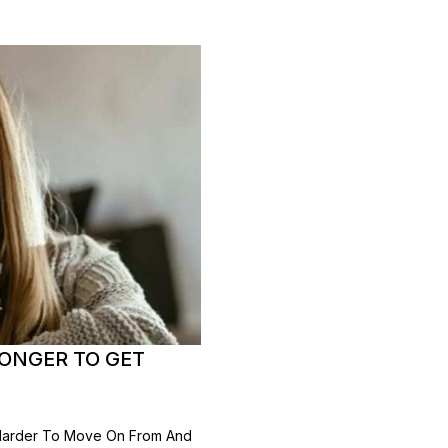
LONGER TO GET
 Harder To Move On From And