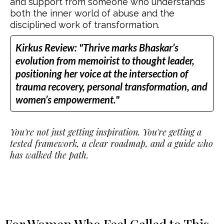
and support from someone who understands
both the inner world of abuse and the
disciplined work of transformation.
Kirkus Review: "Thrive marks Bhaskar’s
evolution from memoirist to thought leader,
positioning her voice at the intersection of
trauma recovery, personal transformation, and
women’s empowerment."
You're not just getting inspiration. You're getting a
tested framework, a clear roadmap, and a guide who
has walked the path.