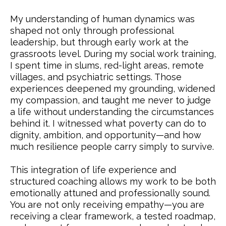
My understanding of human dynamics was
shaped not only through professional
leadership, but through early work at the
grassroots level. During my social work training,
I spent time in slums, red-light areas, remote
villages, and psychiatric settings. Those
experiences deepened my grounding, widened
my compassion, and taught me never to judge
a life without understanding the circumstances
behind it. I witnessed what poverty can do to
dignity, ambition, and opportunity—and how
much resilience people carry simply to survive.
This integration of life experience and
structured coaching allows my work to be both
emotionally attuned and professionally sound.
You are not only receiving empathy—you are
receiving a clear framework, a tested roadmap,