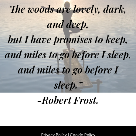
The woods are lovely, dark,
and deep,
but I have promises to keep,
and miles to go before I sleep,
and miles to go before I
sleep.”
-Robert Frost.
Privacy Policy
|
Cookie Policy