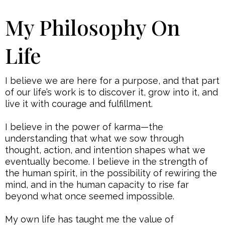
My Philosophy On
Life
I believe we are here for a purpose, and that part
of our life’s work is to discover it, grow into it, and
live it with courage and fulfillment.
I believe in the power of karma—the
understanding that what we sow through
thought, action, and intention shapes what we
eventually become. I believe in the strength of
the human spirit, in the possibility of rewiring the
mind, and in the human capacity to rise far
beyond what once seemed impossible.
My own life has taught me the value of