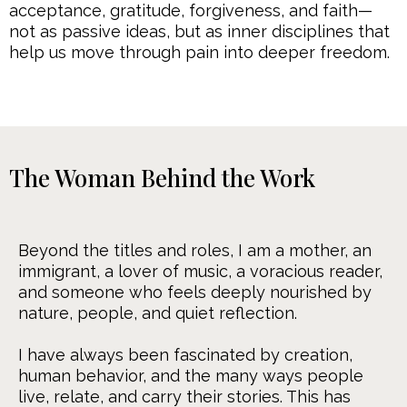
acceptance, gratitude, forgiveness, and faith—
not as passive ideas, but as inner disciplines that
help us move through pain into deeper freedom.
The Woman Behind the Work
Beyond the titles and roles, I am a mother, an
immigrant, a lover of music, a voracious reader,
and someone who feels deeply nourished by
nature, people, and quiet reflection.
I have always been fascinated by creation,
human behavior, and the many ways people
live, relate, and carry their stories. This has