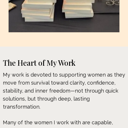
The Heart of My Work
My work is devoted to supporting women as they
move from survival toward clarity, confidence,
stability, and inner freedom—not through quick
solutions, but through deep, lasting
transformation.
Many of the women I work with are capable,