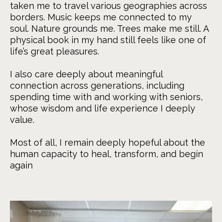
taken me to travel various geographies across
borders. Music keeps me connected to my
soul. Nature grounds me. Trees make me still. A
physical book in my hand still feels like one of
life’s great pleasures.
I also care deeply about meaningful
connection across generations, including
spending time with and working with seniors,
whose wisdom and life experience I deeply
value.
Most of all, I remain deeply hopeful about the
human capacity to heal, transform, and begin
again