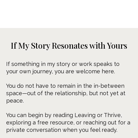
If My Story Resonates with Yours
If something in my story or work speaks to
your own journey, you are welcome here.
You do not have to remain in the in-between
space—out of the relationship, but not yet at
peace.
You can begin by reading Leaving or Thrive,
exploring a free resource, or reaching out for a
private conversation when you feel ready.