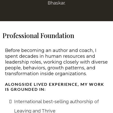
Bhaskar.
Professional Foundation
Before becoming an author and coach, I
spent decades in human resources and
leadership roles, working closely with diverse
people, behaviors, growth patterns, and
transformation inside organizations.
ALONGSIDE LIVED EXPERIENCE, MY WORK
IS GROUNDED IN:
International best-selling authorship of
Leaving and Thrive