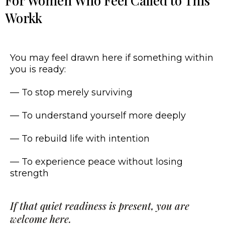
For Women Who Feel Called to This
Workk
You may feel drawn here if something within
you is ready:
— To stop merely surviving
— To understand yourself more deeply
— To rebuild life with intention
— To experience peace without losing
strength
If that quiet readiness is present, you are
welcome here.