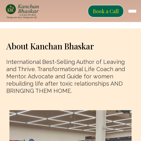
Book a Call
About Kanchan Bhaskar
International Best-Selling Author of Leaving
and Thrive. Transformational Life Coach and
Mentor. Advocate and Guide for women
rebuilding life after toxic relationships AND
BRINGING THEM HOME.