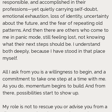
responsible, and accomplished in their
professions—yet quietly carrying self-doubt,
emotional exhaustion, loss of identity, uncertainty
about the future, and the fear of repeating old
patterns. And then there are others who come to
me in panic mode, still feeling lost, not knowing
what their next steps should be. I understand
both deeply, because I have stood in that place
myself.
All I ask from you is a willingness to begin, and a
commitment to take one step at a time with me.
As you do, momentum begins to build. And from
there, possibilities start to show up.
My role is not to rescue you or advise you from a