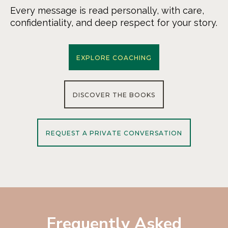
Every message is read personally, with care,
confidentiality, and deep respect for your story.
EXPLORE COACHING
DISCOVER THE BOOKS
REQUEST A PRIVATE CONVERSATION
Frequently Asked