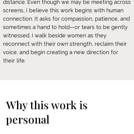
distance. Even though we may be meeting across
screens, I believe this work begins with human
connection. It asks for compassion, patience, and
sometimes a hand to hold—or tears to be gently
witnessed. I walk beside women as they
reconnect with their own strength, reclaim their
voice, and begin creating a new direction for
their life.
Why this work is
personal