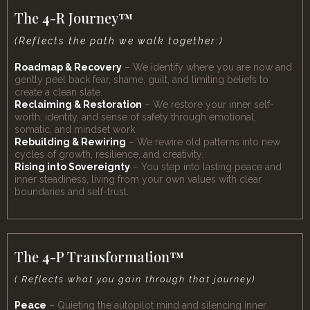
The 4-R Journey™
(Reflects the path we walk together:)
Roadmap & Recovery
– We identify where you are now and
gently peel back fear, shame, guilt, and limiting beliefs to
create a clean slate.
Reclaiming & Restoration
– We restore your inner self-
worth, identity, and sense of safety through emotional,
somatic, and mindset work.
Rebuilding & Rewiring
– We rewire old patterns into new
cycles of growth, resilience, and creativity.
Rising into Sovereignty
– You step into lasting peace and
inner steadiness, living from your own values with clear
boundaries and self-trust.
The 4-P Transformation™
( Reflects what you gain through that journey)
Peace
– Quieting the autopilot mind and silencing inner