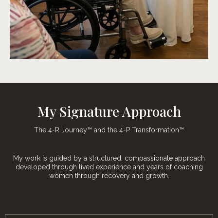
My Signature Approach
The 4-R Journey™ and the 4-P Transformation™
My work is guided by a structured, compassionate approach
developed through lived experience and years of coaching
women through recovery and growth.