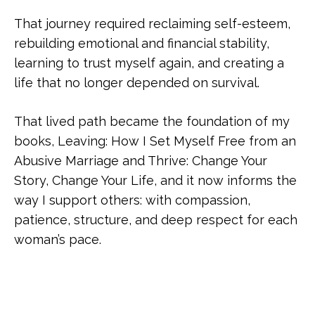
That journey required reclaiming self-esteem,
rebuilding emotional and financial stability,
learning to trust myself again, and creating a
life that no longer depended on survival.
That lived path became the foundation of my
books, Leaving: How I Set Myself Free from an
Abusive Marriage and Thrive: Change Your
Story, Change Your Life, and it now informs the
way I support others: with compassion,
patience, structure, and deep respect for each
woman’s pace.