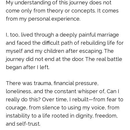
My understanding of this journey does not
come only from theory or concepts. It comes
from my personal experience.
I, too, lived through a deeply painful marriage
and faced the difficult path of rebuilding life for
myself and my children after escaping. The
journey did not end at the door. The real battle
began after I left.
There was trauma, financial pressure,
loneliness, and the constant whisper of, Can I
really do this? Over time, I rebuilt—from fear to
courage, from silence to using my voice, from
instability to a life rooted in dignity, freedom,
and self-trust.