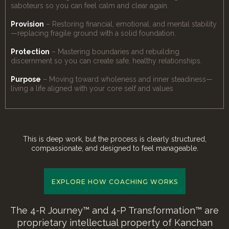
saboteurs so you can feel calm and clear again.
Provision
– Restoring financial, emotional, and mental stability
—replacing fragile ground with a solid foundation.
Protection
– Mastering boundaries and rebuilding
discernment so you can create safe, healthy relationships.
Purpose
– Moving toward wholeness and inner steadiness—
living a life aligned with your core self and values
This is deep work, but the process is clearly structured,
compassionate, and designed to feel manageable.
EXPLORE HOW COACHING WORKS
The 4-R Journey™ and 4-P Transformation™ are
proprietary intellectual property of Kanchan