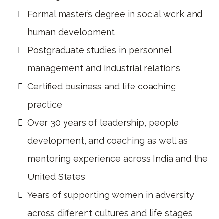
Formal master’s degree in social work and
human development
Postgraduate studies in personnel
management and industrial relations
Certified business and life coaching
practice
Over 30 years of leadership, people
development, and coaching as well as
mentoring experience across India and the
United States
Years of supporting women in adversity
across different cultures and life stages