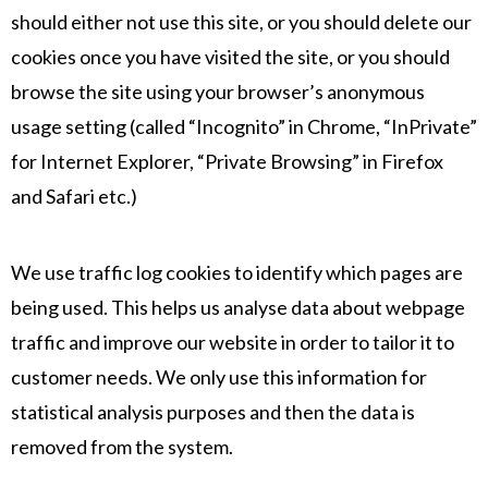
should either not use this site, or you should delete our
cookies once you have visited the site, or you should
browse the site using your browser’s anonymous
usage setting (called “Incognito” in Chrome, “InPrivate”
for Internet Explorer, “Private Browsing” in Firefox
and Safari etc.)
We use traffic log cookies to identify which pages are
being used. This helps us analyse data about webpage
traffic and improve our website in order to tailor it to
customer needs. We only use this information for
statistical analysis purposes and then the data is
removed from the system.