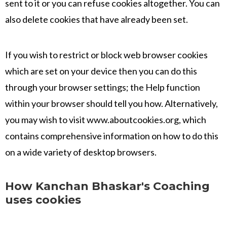
sent to it or you can refuse cookies altogether. You can
also delete cookies that have already been set.
If you wish to restrict or block web browser cookies
which are set on your device then you can do this
through your browser settings; the Help function
within your browser should tell you how. Alternatively,
you may wish to visit www.aboutcookies.org, which
contains comprehensive information on how to do this
on a wide variety of desktop browsers.
How Kanchan Bhaskar's Coaching
uses cookies