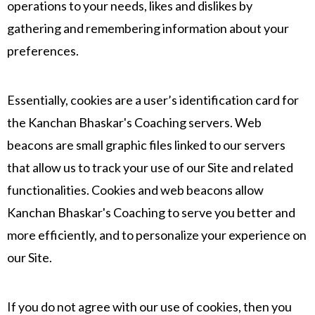
operations to your needs, likes and dislikes by
gathering and remembering information about your
preferences.
Essentially, cookies are a user’s identification card for
the Kanchan Bhaskar's Coaching servers. Web
beacons are small graphic files linked to our servers
that allow us to track your use of our Site and related
functionalities. Cookies and web beacons allow
Kanchan Bhaskar's Coaching to serve you better and
more efficiently, and to personalize your experience on
our Site.
If you do not agree with our use of cookies, then you