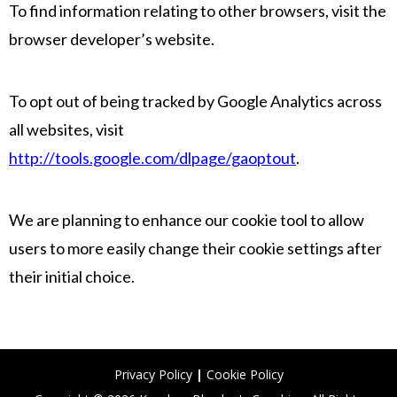
To find information relating to other browsers, visit the
browser developer’s website.
To opt out of being tracked by Google Analytics across
all websites, visit
http://tools.google.com/dlpage/gaoptout
.
We are planning to enhance our cookie tool to allow
users to more easily change their cookie settings after
their initial choice.
Privacy Policy
|
Cookie Policy