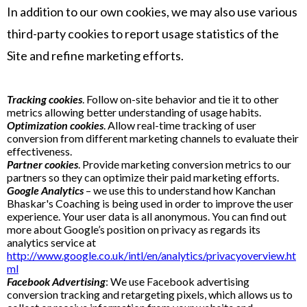
In addition to our own cookies, we may also use various
third-party cookies to report usage statistics of the
Site and refine marketing efforts.
Tracking cookies
. Follow on-site behavior and tie it to other
metrics allowing better understanding of usage habits.
Optimization cookies
. Allow real-time tracking of user
conversion from different marketing channels to evaluate their
effectiveness.
Partner cookies
. Provide marketing conversion metrics to our
partners so they can optimize their paid marketing efforts.
Google Analytics
– we use this to understand how Kanchan
Bhaskar's Coaching is being used in order to improve the user
experience. Your user data is all anonymous. You can find out
more about Google’s position on privacy as regards its
analytics service at
http://www.google.co.uk/intl/en/analytics/privacyoverview.ht
ml
Facebook Advertising
: We use Facebook advertising
conversion tracking and retargeting pixels, which allows us to