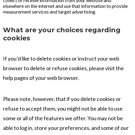
collect or receive information from your website and
elsewhere on the internet and use that information to provide
measurement services and target advertising.
What are your choices regarding
cookies
If you’d like to delete cookies or instruct your web
browser to delete or refuse cookies, please visit the
help pages of your web browser.
Please note, however, that if you delete cookies or
refuse to accept them, you might not be able to use
some or all of the features we offer. You may not be
able to log in, store your preferences, and some of our