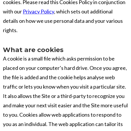
cookies. Please read this Cookies Policy in conjunction
with our
Privacy Policy
, which sets out additional
details on how we use personal data and your various
rights.
What are cookies
A cookie is a small file which asks permission to be
placed on your computer’s hard drive. Once you agree,
the file is added and the cookie helps analyse web
traffic or lets you know when you visit a particular site.
It also allows the Site or a third-party to recognize you
and make your next visit easier and the Site more useful
to you. Cookies allow web applications to respond to
you as an individual. The web application can tailor its