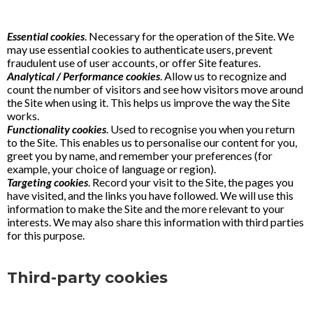
Essential cookies
. Necessary for the operation of the Site. We
may use essential cookies to authenticate users, prevent
fraudulent use of user accounts, or offer Site features.
Analytical / Performance cookies
. Allow us to recognize and
count the number of visitors and see how visitors move around
the Site when using it. This helps us improve the way the Site
works.
Functionality cookies
. Used to recognise you when you return
to the Site. This enables us to personalise our content for you,
greet you by name, and remember your preferences (for
example, your choice of language or region).
Targeting cookies
. Record your visit to the Site, the pages you
have visited, and the links you have followed. We will use this
information to make the Site and the more relevant to your
interests. We may also share this information with third parties
for this purpose.
Third-party cookies