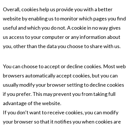
Overall, cookies help us provide you with a better
website by enabling us to monitor which pages you find
useful and which you do not. A cookie in no way gives
us access to your computer or any information about
you, other than the data you choose to share with us.
You can choose to accept or decline cookies. Most web
browsers automatically accept cookies, but you can
usually modify your browser setting to decline cookies
if you prefer. This may prevent you from taking full
advantage of the website.
If you don’t want to receive cookies, you can modify
your browser so that it notifies you when cookies are