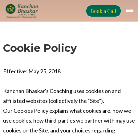
Book a Call
Cookie Policy
Effective: May 25, 2018
Kanchan Bhaskar's Coaching uses cookies on and
affiliated websites (collectively the “Site”).
Our Cookies Policy explains what cookies are, how we
use cookies, how third-parties we partner with may use
cookies on the Site, and your choices regarding