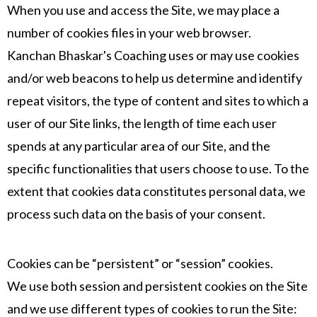
When you use and access the Site, we may place a
number of cookies files in your web browser.
Kanchan Bhaskar's Coaching uses or may use cookies
and/or web beacons to help us determine and identify
repeat visitors, the type of content and sites to which a
user of our Site links, the length of time each user
spends at any particular area of our Site, and the
specific functionalities that users choose to use. To the
extent that cookies data constitutes personal data, we
process such data on the basis of your consent.
Cookies can be “persistent” or “session” cookies.
We use both session and persistent cookies on the Site
and we use different types of cookies to run the Site: