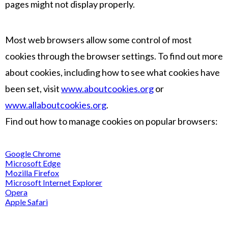
pages might not display properly.
Most web browsers allow some control of most
cookies through the browser settings. To find out more
about cookies, including how to see what cookies have
been set, visit
www.aboutcookies.org
or
www.allaboutcookies.org
.
Find out how to manage cookies on popular browsers:
Google Chrome
Microsoft Edge
Mozilla Firefox
Microsoft Internet Explorer
Opera
Apple Safari