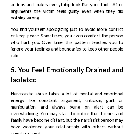
actions and makes everything look like your fault. After
arguments the victim feels guilty even when they did
nothing wrong.
You find yourself apologizing just to avoid more conflict
or keep peace. Sometimes, you even comfort the person
who hurt you. Over time, this pattern teaches you to
ignore your feelings and boundaries to keep other people
calm.
5. You Feel Emotionally Drained and
Isolated
Narcissistic abuse takes a lot of mental and emotional
energy like constant argument, criticism, guilt or
manipulation, and always being on alert can be
overwhelming. You may start to notice that friends and
family have become distant, but the narcissist person may
have weakened your relationship with others without
openly saying it.