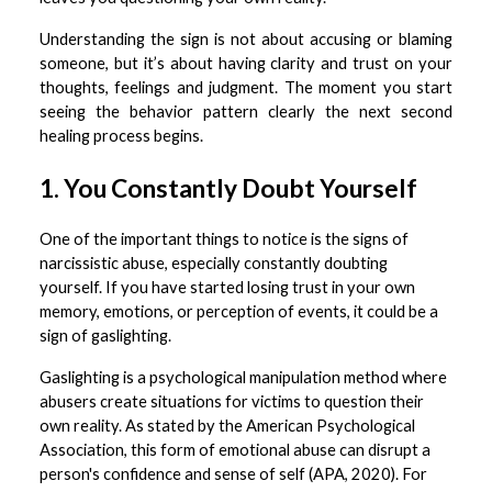
Understanding the sign is not about accusing or blaming
someone, but it’s about having clarity and trust on your
thoughts, feelings and judgment. The moment you start
seeing the behavior pattern clearly the next second
healing process begins.
1. You Constantly Doubt Yourself
One of the important things to notice is the signs of
narcissistic abuse, especially constantly doubting
yourself. If you have started losing trust in your own
memory, emotions, or perception of events, it could be a
sign of gaslighting.
Gaslighting is a psychological manipulation method where
abusers create situations for victims to question their
own reality. As stated by the American Psychological
Association, this form of emotional abuse can disrupt a
person's confidence and sense of self (APA, 2020). For