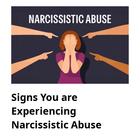
Signs You are
Experiencing
Narcissistic Abuse