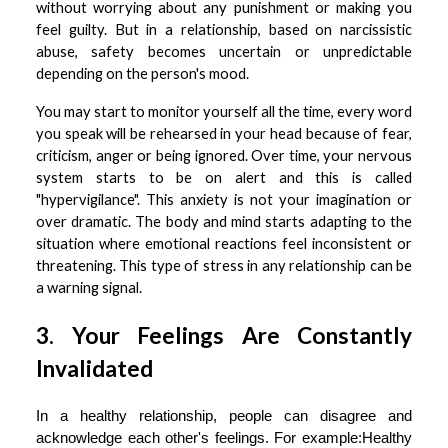
without worrying about any punishment or making you
feel guilty. But in a relationship, based on narcissistic
abuse, safety becomes uncertain or unpredictable
depending on the person's mood.
You may start to monitor yourself all the time, every word
you speak will be rehearsed in your head because of fear,
criticism, anger or being ignored. Over time, your nervous
system starts to be on alert and this is called
"hypervigilance". This anxiety is not your imagination or
over dramatic. The body and mind starts adapting to the
situation where emotional reactions feel inconsistent or
threatening. This type of stress in any relationship can be
a warning signal.
3. Your Feelings Are Constantly
Invalidated
In a healthy relationship, people can disagree and
acknowledge each other's feelings. For example:Healthy