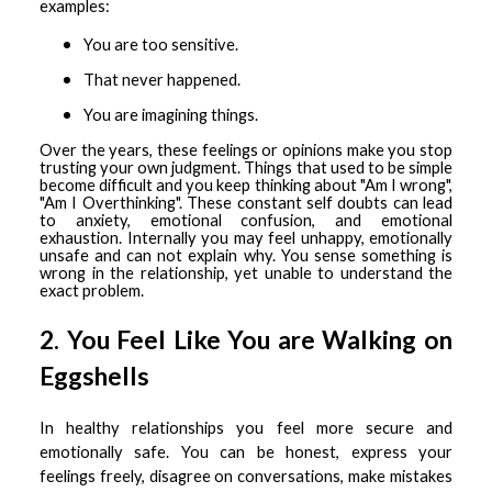
examples:
You are too sensitive.
That never happened.
You are imagining things.
Over the years, these feelings or opinions make you stop
trusting your own judgment. Things that used to be simple
become difficult and you keep thinking about "Am I wrong",
"Am I Overthinking". These constant self doubts can lead
to anxiety, emotional confusion, and emotional
exhaustion. Internally you may feel unhappy, emotionally
unsafe and can not explain why. You sense something is
wrong in the relationship, yet unable to understand the
exact problem.
2. You Feel Like You are Walking on
Eggshells
In healthy relationships you feel more secure and
emotionally safe. You can be honest, express your
feelings freely, disagree on conversations, make mistakes