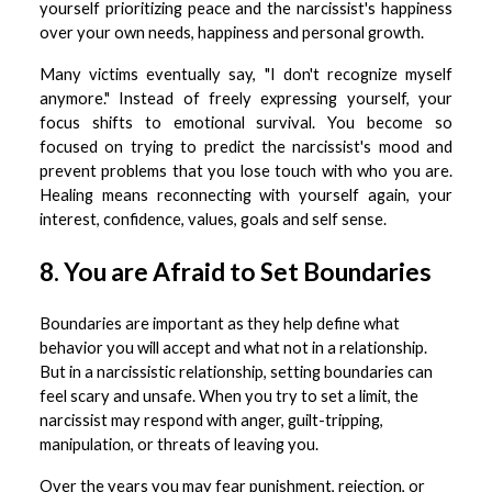
yourself prioritizing peace and the narcissist's happiness
over your own needs, happiness and personal growth.
Many victims eventually say, "I don't recognize myself
anymore." Instead of freely expressing yourself, your
focus shifts to emotional survival. You become so
focused on trying to predict the narcissist's mood and
prevent problems that you lose touch with who you are.
Healing means reconnecting with yourself again, your
interest, confidence, values, goals and self sense.
8. You are Afraid to Set Boundaries
Boundaries are important as they help define what
behavior you will accept and what not in a relationship.
But in a narcissistic relationship, setting boundaries can
feel scary and unsafe. When you try to set a limit, the
narcissist may respond with anger, guilt-tripping,
manipulation, or threats of leaving you.
Over the years you may fear punishment, rejection, or