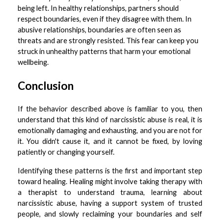
being left. In healthy relationships, partners should
respect boundaries, even if they disagree with them. In
abusive relationships, boundaries are often seen as
threats and are strongly resisted. This fear can keep you
struck in unhealthy patterns that harm your emotional
wellbeing.
Conclusion
If the behavior described above is familiar to you, then
understand that this kind of narcissistic abuse is real, it is
emotionally damaging and exhausting, and you are not for
it. You didn't cause it, and it cannot be fixed, by loving
patiently or changing yourself.
Identifying these patterns is the first and important step
toward healing. Healing might involve taking therapy with
a therapist to understand trauma, learning about
narcissistic abuse, having a support system of trusted
people, and slowly reclaiming your boundaries and self