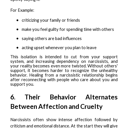
For Example:
criticizing your family or friends
make you feel guilty for spending time with others
saying others are bad influences
acting upset whenever you plan to leave
This isolation is intended to cut from your support
system, and increasing dependency on narcissists, and
your reality becomes even more twisted. Without others'
support, it becomes harder to recognize the unhealthy
behavior. Healing from a narcissistic relationship begins
after reconnecting with people who care about you and
support you.
6. Their Behavior Alternates
Between Affection and Cruelty
Narcissists often show intense affection followed by
criticism and emotional distance. At the start they will give