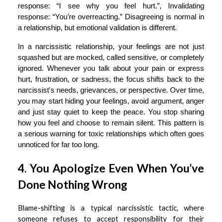
response: “I see why you feel hurt.”, Invalidating
response: “You’re overreacting.” Disagreeing is normal in
a relationship, but emotional validation is different.
In a narcissistic relationship, your feelings are not just
squashed but are mocked, called sensitive, or completely
ignored. Whenever you talk about your pain or express
hurt, frustration, or sadness, the focus shifts back to the
narcissist's needs, grievances, or perspective. Over time,
you may start hiding your feelings, avoid argument, anger
and just stay quiet to keep the peace. You stop sharing
how you feel and choose to remain silent. This pattern is
a serious warning for toxic relationships which often goes
unnoticed for far too long.
4. You Apologize Even When You’ve
Done Nothing Wrong
Blame-shifting is a typical narcissistic tactic, where
someone refuses to accept responsibility for their