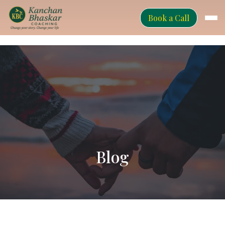
Book a Call
Blog