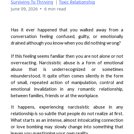
Surviving To Thriving
|
Toxic Relationship
•
June 09, 2026
6 min read
Has it ever happened that you walked away from a
conversation feeling confused, guilty, or emotionally
drained although you know when you did nothing wrong?
If this feeling seems familiar then you are not alone or not
overreacting. Narcissistic abuse is a form of emotional
abuse that is underrecognized or sometimes
misunderstood. It quite often comes silently in the form
of small, repeated action of manipulation, control and
emotional invalidation in any romantic relationship,
between families, friends or at the workplace.
It happens, experiencing narcissistic abuse in any
relationship is so subtle that people do not realize at first.
What starts as an intense, almost intoxicating connection
or love bombing may slowly change into something that
leaves you questioning your own reality.