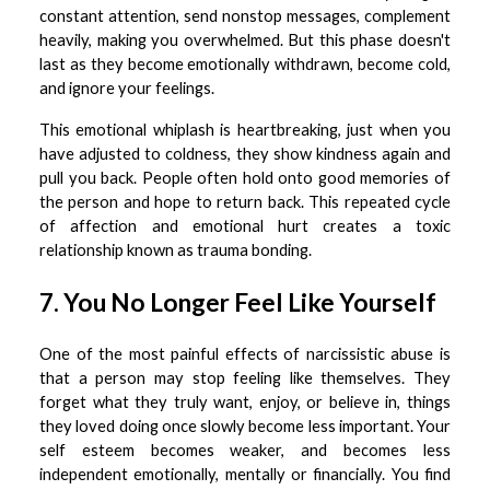
constant attention, send nonstop messages, complement
heavily, making you overwhelmed. But this phase doesn't
last as they become emotionally withdrawn, become cold,
and ignore your feelings.
This emotional whiplash is heartbreaking, just when you
have adjusted to coldness, they show kindness again and
pull you back. People often hold onto good memories of
the person and hope to return back. This repeated cycle
of affection and emotional hurt creates a toxic
relationship known as trauma bonding.
7. You No Longer Feel Like Yourself
One of the most painful effects of narcissistic abuse is
that a person may stop feeling like themselves. They
forget what they truly want, enjoy, or believe in, things
they loved doing once slowly become less important. Your
self esteem becomes weaker, and becomes less
independent emotionally, mentally or financially. You find