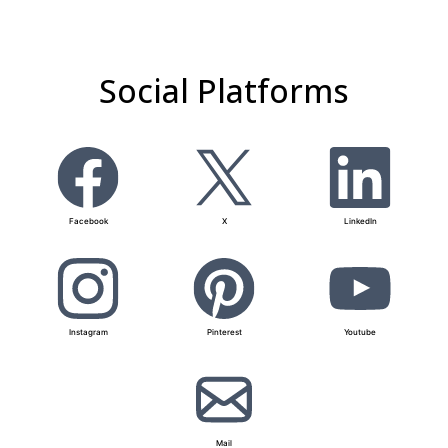
Social Platforms
Facebook
X
LinkedIn
Instagram
Pinterest
Youtube
Mail