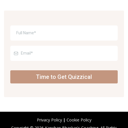
Time to Get Quizzical
Privacy Policy
|
Cookie Policy
Copyright © 2026 Kanchan Bhaskar's Coaching. All Rights