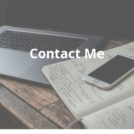
Contact Me