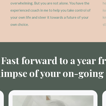
overwhelming. But you are not alone. You have the
he
experienced coach in me to help you take control of
is
your own life and steer it towards a future of your
k
own choice.
st
Fast forward to a year 
limpse of your on-going l