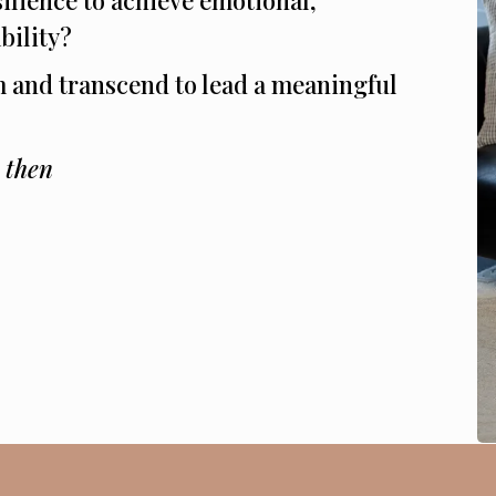
bility?
m and transcend to lead a meaningful
, then