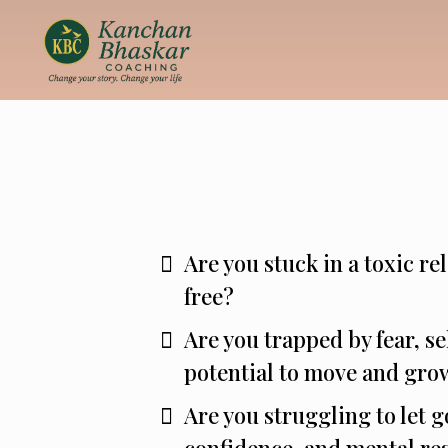
Are you stuck in a toxic r
free?
Are you trapped by fear, se
potential to move and gro
Are you struggling to let g
confidence, and mental res