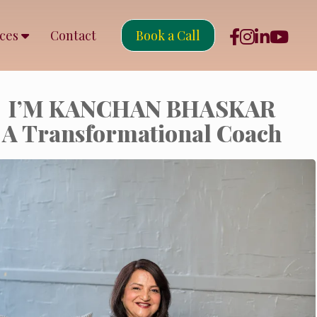
rces
Contact
Book a Call
I’M KANCHAN BHASKAR
A Transformational Coach