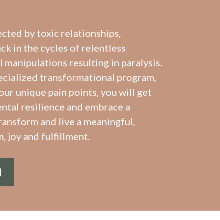
ected by toxic relationships,
k in the cycles of relentless
manipulations resulting in paralysis.
ecialized transformational program,
our unique pain points, you will get
ntal resilience and embrace a
ransform and live a meaningful,
, joy and fulfillment.
l