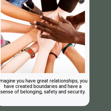
Imagine you have great relationships, you
have created boundaries and have a
sense of belonging, safety and security.