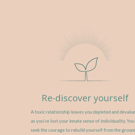
Re-discover yourself
A toxic relationship leaves you depleted and devalu
as you’ve lost your innate sense of individuality. You
seek the courage to rebuild yourself from the groun