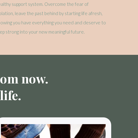
althy support system. Overcome the fear of
olation, leave the past behind by starting life afresh,
nowing you have everything you need and deserve to
ep strong into your new meaningful future.
from now.
ife.