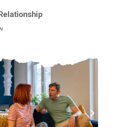
Relationship
ow