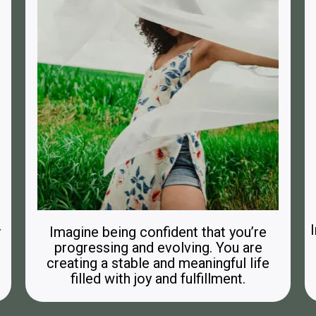
r
Imagine being confident that you’re
progressing and evolving. You are
creating a stable and meaningful life
filled with joy and fulfillment.