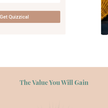
Get Quizzical
The Value You Will Gain