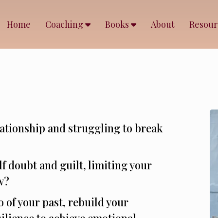
Home
Coaching
Books
About
Resou
elationship and struggling to break
lf doubt and guilt, limiting your
w?
o of your past, rebuild your
ilience to achieve emotional,