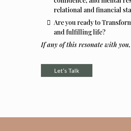
relational and financial sta
Are you ready to Transfor
and fulfilling life?
If any of this resonate with you
Let’s Talk