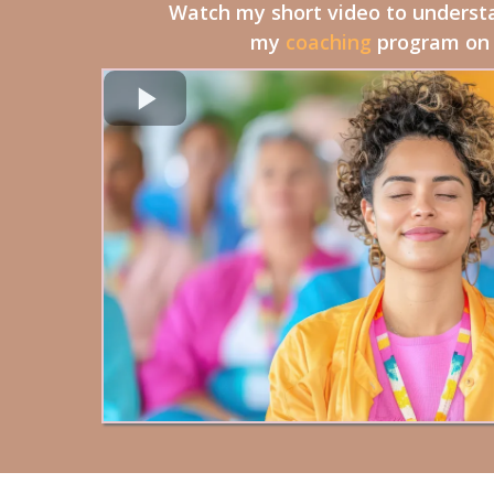
Watch my short video to underst
my
coaching
program on y