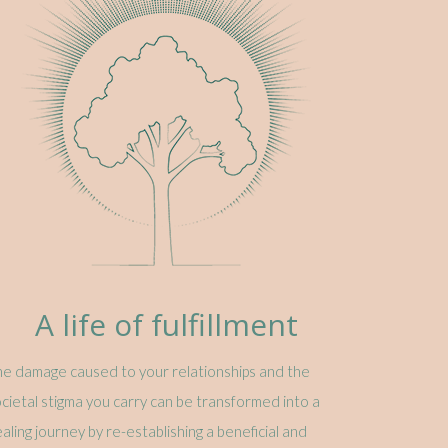
A life of fulfillment
e damage caused to your relationships and the
cietal stigma you carry can be transformed into a
aling journey by re-establishing a beneficial and