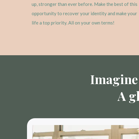
up, stronger than ever before. Make the best of this
opportunity to recover your identity and make your
life a top priority. All on your own terms!
Imagine 
A g