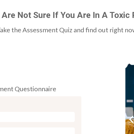
 Are Not Sure If You Are In A Toxic 
ake the Assessment Quiz and find out right n
sment Questionnaire