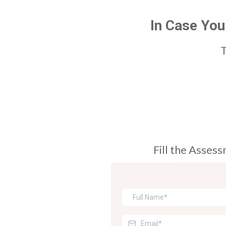
In Case You
T
Fill the Asses