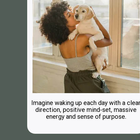
Imagine waking up each day with a clea
direction, positive mind-set, massive
energy and sense of purpose.