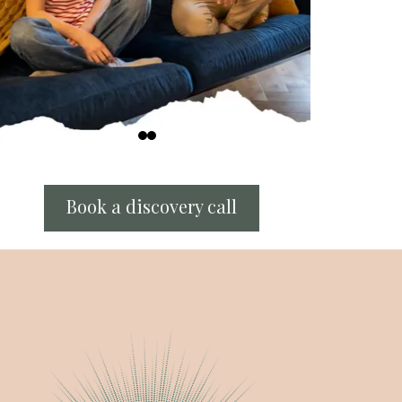
Book a discovery call