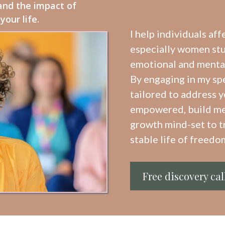
and the impact of
our life.
I help individuals aff
especially women stuc
emotional and mental 
By engaging in my sp
tailored to address y
empowered, build me
growth mind-set to t
stable life of freedom
Free discovery cal