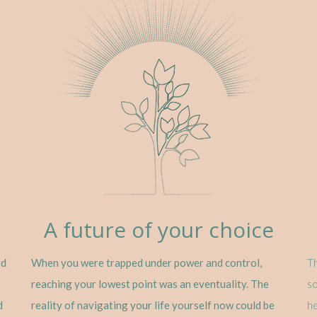
A future of your choice
ed
When you were trapped under power and control,
Th
reaching your lowest point was an eventuality. The
so
d
reality of navigating your life yourself now could be
he