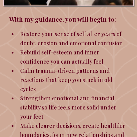
With my guidance, you will begin to:
Restore your sense of self after years of
doubt, erosion and emotional confusion
Rebuild self-esteem and inner
confidence you can actually feel
Calm trauma-driven patterns and
reactions that keep you stuck in old
cycles
Strengthen emotional and financial
stability so life feels more solid under
your feet
Make clearer decisions, create healthier
boundaries, form new relationships and