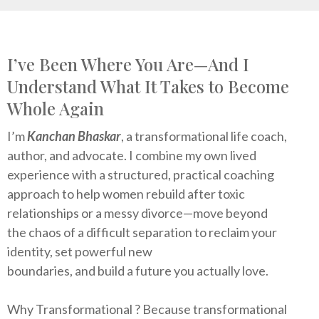
I’ve Been Where You Are—And I
Understand What It Takes to Become
Whole Again
I’m
Kanchan Bhaskar
, a transformational life coach,
author, and advocate. I combine my own lived
experience with a structured, practical coaching
approach to help women rebuild after toxic
relationships or a messy divorce—move beyond
the chaos of a difficult separation to reclaim your
identity, set powerful new
boundaries, and build a future you actually love.
Why Transformational ? Because transformational