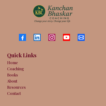
Quick Links
Home
Coaching
Books
About
Resources
Contact