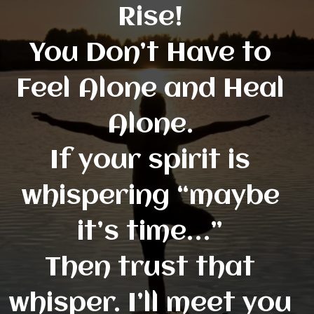
Rise!
You Don’t Have to
Feel Alone and Heal
Alone.
If your spirit is
whispering “maybe
it’s time…”
Then trust that
whisper. I’ll meet you