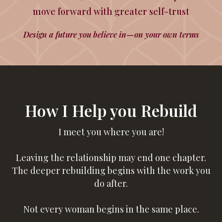
move forward with greater self-trust
Design a future you believe in—on your own terms
How I Help you Rebuild
I meet you where you are!
Leaving the relationship may end one chapter.
The deeper rebuilding begins with the work you
do after.
Not every woman begins in the same place.