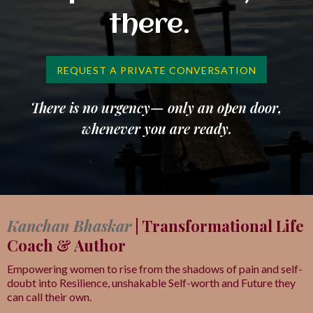
there.
REQUEST A PRIVATE CONVERSATION
There is no urgency— only an open door,
whenever you are ready.
Kanchan Bhaskar
| Transformational Life
Coach & Author
Empowering women to rise from the shadows of pain and self-
doubt into Resilience, unshakable Self-worth and Future they
can call their own.