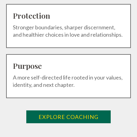
Protection
Stronger boundaries, sharper discernment,
and healthier choices in love and relationships.
Purpose
A more self-directed life rooted in your values,
identity, and next chapter.
EXPLORE COACHING