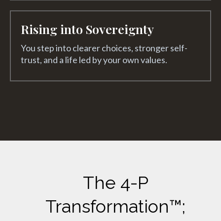
Rising into Sovereignty
You step into clearer choices, stronger self-
trust, and a life led by your own values.
The 4-P
Transformation™;