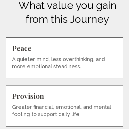
What value you gain
from this Journey
Peace
A quieter mind, less overthinking, and
more emotional steadiness.
Provision
Greater financial, emotional, and mental
footing to support daily life.