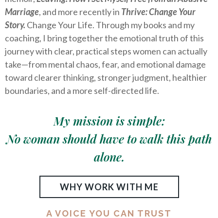
Marriage
, and more recently in
Thrive: Change Your
Story.
Change Your Life. Through my books and my
coaching, I bring together the emotional truth of this
journey with clear, practical steps women can actually
take—from mental chaos, fear, and emotional damage
toward clearer thinking, stronger judgment, healthier
boundaries, and a more self-directed life.
My mission is simple:
No woman should have to walk this path
alone.
WHY WORK WITH ME
A VOICE YOU CAN TRUST