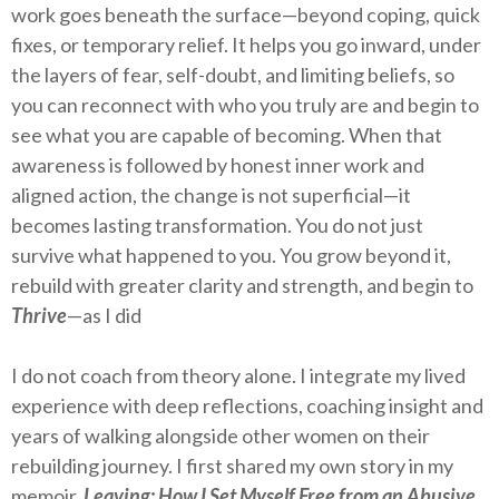
work goes beneath the surface—beyond coping, quick
fixes, or temporary relief. It helps you go inward, under
the layers of fear, self-doubt, and limiting beliefs, so
you can reconnect with who you truly are and begin to
see what you are capable of becoming. When that
awareness is followed by honest inner work and
aligned action, the change is not superficial—it
becomes lasting transformation. You do not just
survive what happened to you. You grow beyond it,
rebuild with greater clarity and strength, and begin to
Thrive
—as I did
I do not coach from theory alone. I integrate my lived
experience with deep reflections, coaching insight and
years of walking alongside other women on their
rebuilding journey. I first shared my own story in my
memoir,
Leaving: How I Set Myself Free from an Abusive