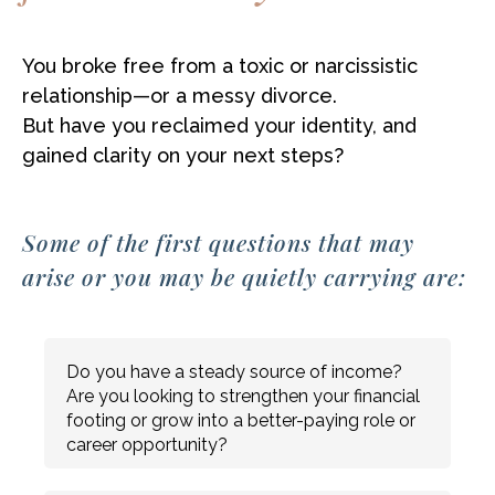
You broke free from a toxic or narcissistic
relationship—or a messy divorce.
But have you reclaimed your identity, and
gained clarity on your next steps?
Some of the first questions that may
arise or you may be quietly carrying are:
Do you have a steady source of income?
Are you looking to strengthen your financial
footing or grow into a better-paying role or
career opportunity?