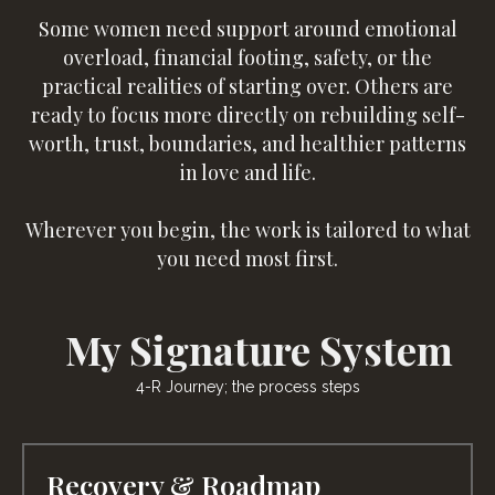
Some women need support around emotional
overload, financial footing, safety, or the
practical realities of starting over. Others are
ready to focus more directly on rebuilding self-
worth, trust, boundaries, and healthier patterns
in love and life.
Wherever you begin, the work is tailored to what
you need most first.
My Signature System
4-R Journey; the process steps
Recovery & Roadmap