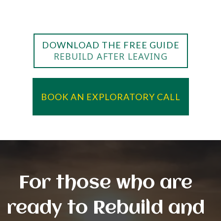
DOWNLOAD THE FREE GUIDE
REBUILD AFTER LEAVING
BOOK AN EXPLORATORY CALL
For those who are
ready to Rebuild and