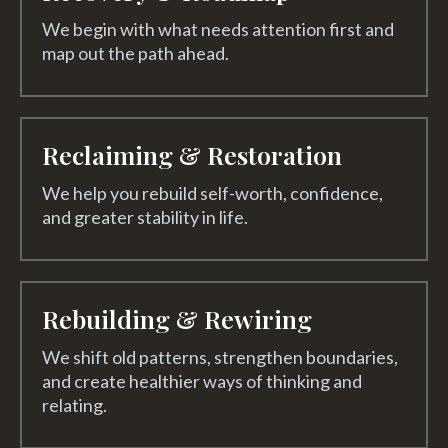
We begin with what needs attention first and
map out the path ahead.
Reclaiming & Restoration
We help you rebuild self-worth, confidence,
and greater stability in life.
Rebuilding & Rewiring
We shift old patterns, strengthen boundaries,
and create healthier ways of thinking and
relating.