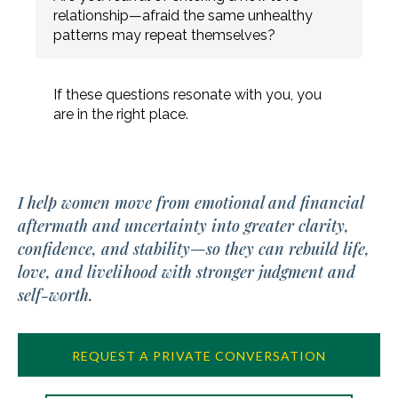
relationship—afraid the same unhealthy
patterns may repeat themselves?
If these questions resonate with you, you
are in the right place.
I help women move from emotional and financial
aftermath and uncertainty into greater clarity,
confidence, and stability—so they can rebuild life,
love, and livelihood with stronger judgment and
self-worth.
REQUEST A PRIVATE CONVERSATION