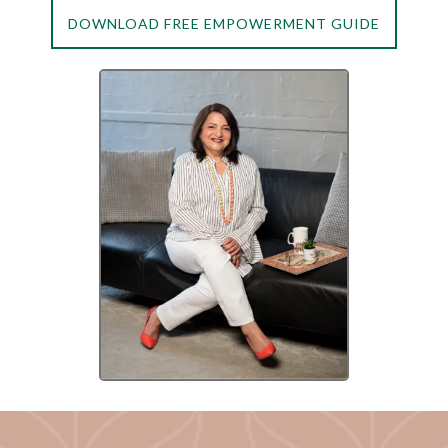
DOWNLOAD FREE EMPOWERMENT GUIDE