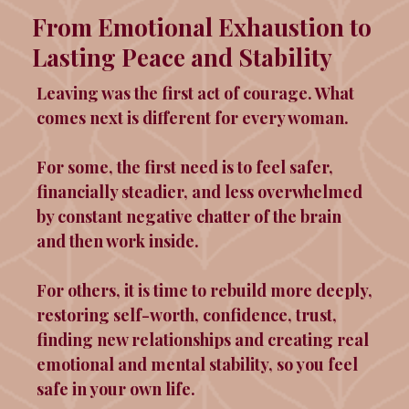
From Emotional Exhaustion to
Lasting Peace and Stability
Leaving was the first act of courage. What
comes next is different for every woman.
For some, the first need is to feel safer,
financially steadier, and less overwhelmed
by constant negative chatter of the brain
and then work inside.
For others, it is time to rebuild more deeply,
restoring self-worth, confidence, trust,
finding new relationships and creating real
emotional and mental stability, so you feel
safe in your own life.