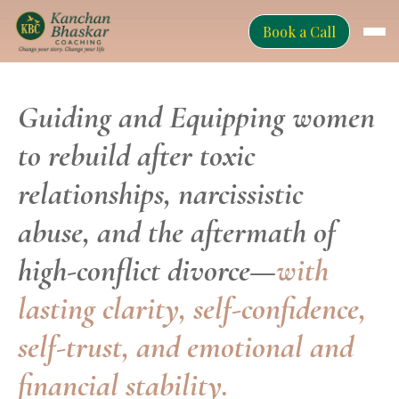
Book a Call
Guiding and Equipping women
to rebuild after toxic
relationships, narcissistic
abuse, and the aftermath of
high-conflict divorce—
with
lasting clarity, self-confidence,
self-trust, and emotional and
financial stability.