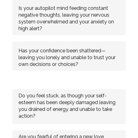
Is your autopilot mind feeding constant
negative thoughts, leaving your nervous
system overwhelmed and your anxiety on
high alert?
Has your confidence been shattered—
leaving you lonely and unable to trust your
own decisions or choices?
Do you feel stuck, as though your self-
esteem has been deeply damaged leaving
you drained of energy and unable to take
action?
Are you fearful of entering a new love