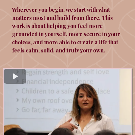
Wherever you begin, we start with what
matters most and build from there. This
work is about helping you feel more
grounded in yourself, more secure in your
choices, and more able to create a life that
feels calm, solid, and truly your own.