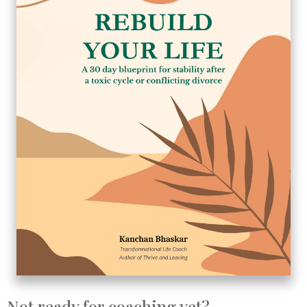
Not ready for coaching yet?