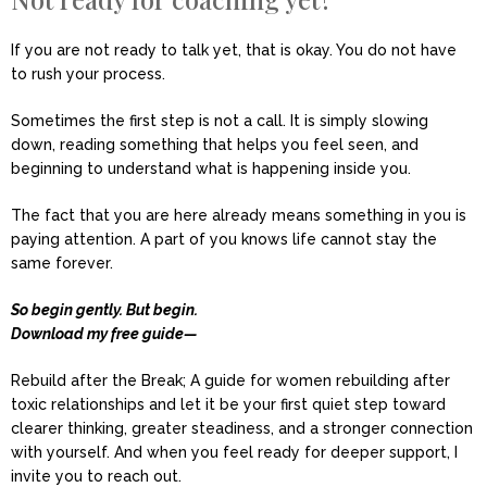
If you are not ready to talk yet, that is okay. You do not have
to rush your process.
Sometimes the first step is not a call. It is simply slowing
down, reading something that helps you feel seen, and
beginning to understand what is happening inside you.
The fact that you are here already means something in you is
paying attention. A part of you knows life cannot stay the
same forever.
So begin gently. But begin.
Download my free guide—
Rebuild after the Break; A guide for women rebuilding after
toxic relationships and let it be your first quiet step toward
clearer thinking, greater steadiness, and a stronger connection
with yourself. And when you feel ready for deeper support, I
invite you to reach out.