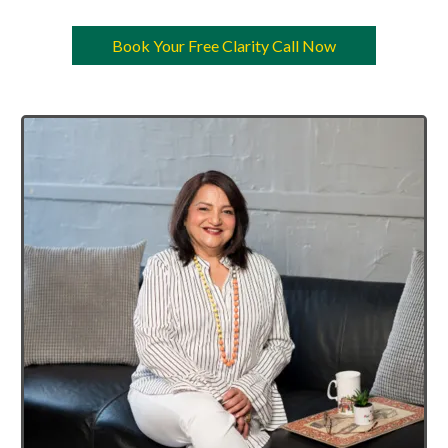
Book Your Free Clarity Call Now