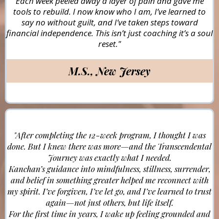
Each week peeled away a layer of pain and gave me
tools to rebuild. I now know who I am, I’ve learned to
say no without guilt, and I’ve taken steps toward
financial independence. This isn’t just coaching it’s a soul
reset."
M.S., New Jersey
"After completing the 12-week program, I thought I was
done. But I knew there was more—and the Transcendental
Journey was exactly what I needed.
Kanchan’s guidance into mindfulness, stillness, surrender,
and belief in something greater helped me reconnect with
my spirit. I’ve forgiven, I’ve let go, and I’ve learned to trust
again—not just others, but life itself.
For the first time in years, I wake up feeling grounded and