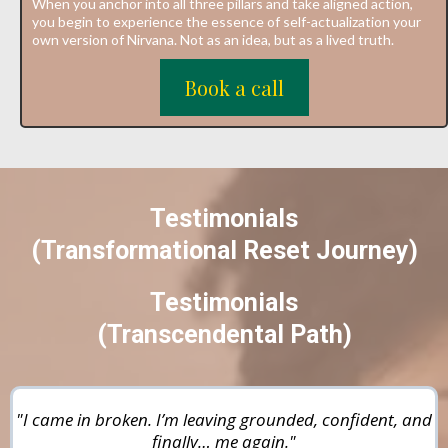
When you anchor into all three pillars and take aligned action,
you begin to experience the essence of self-actualization your
own version of Nirvana. Not as an idea, but as a lived truth.
Book a call
Testimonials
(Transformational Reset Journey)
Testimonials
(
Transcendental Path
)
"I came in broken. I’m leaving grounded, confident, and
finally… me again."