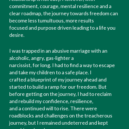
commitment, courage, mental resilience and a
clear roadmap, the journey towards freedom can
become less tumultuous, more results
focused and purpose driven leading to a life you
desire.
I was trapped in an abusive marriage with an
alcoholic, angry, gas-lighter a
narcissist, for long. I had to find a way to escape
and take my children to a safe place. I
crafted a blueprint of my journey ahead and
started to build a ramp for our freedom. But
before getting on the journey, I had to reclaim
and rebuild my confidence, resilience,
and a continued will to rise. There were
roadblocks and challenges on the treacherous
journey, but I remained undeterred and kept