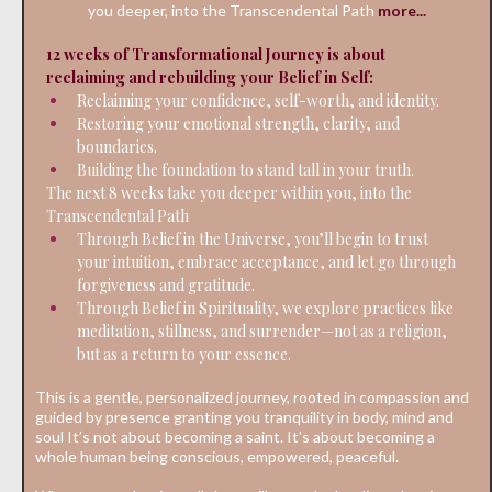
you deeper, into the Transcendental Path
more...
12 weeks of Transformational Journey is about
reclaiming and rebuilding your Belief in Self:
Reclaiming your confidence, self-worth, and identity.
Restoring your emotional strength, clarity, and
boundaries.
Building the foundation to stand tall in your truth.
The next 8 weeks take you deeper within you, into the
Transcendental Path
Through Belief in the Universe, you’ll begin to trust
your intuition, embrace acceptance, and let go through
forgiveness and gratitude.
Through Belief in Spirituality, we explore practices like
meditation, stillness, and surrender—not as a religion,
but as a return to your essence.
This is a gentle, personalized journey, rooted in compassion and
guided by presence granting you tranquility in body, mind and
soul It’s not about becoming a saint. It’s about becoming a
whole human being conscious, empowered, peaceful.