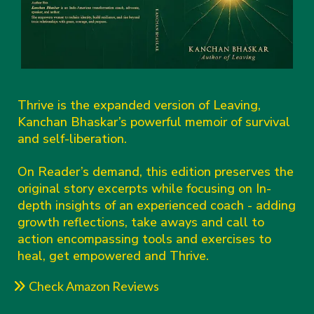
Thrive is the expanded version of Leaving,
Kanchan Bhaskar’s powerful memoir of survival
and self-liberation.
On Reader’s demand, this edition preserves the
original story excerpts while focusing on In-
depth insights of an experienced coach - adding
growth reflections, take aways and call to
action encompassing tools and exercises to
heal, get empowered and Thrive.
Check Amazon Reviews