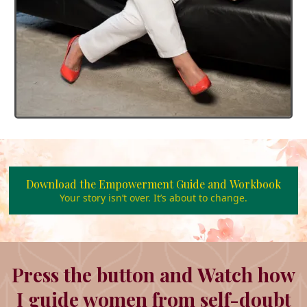
Download the Empowerment Guide and Workbook
Your story isn’t over. It’s about to change.
Press the button and Watch how
I guide women from self-doubt