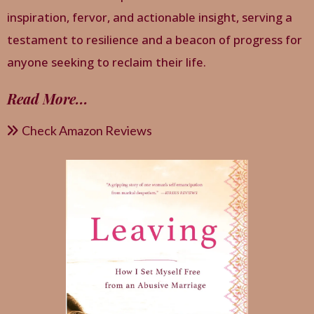
inspiration, fervor, and actionable insight, serving a
testament to resilience and a beacon of progress for
anyone seeking to reclaim their life.
Read More
...
Check Amazon Reviews