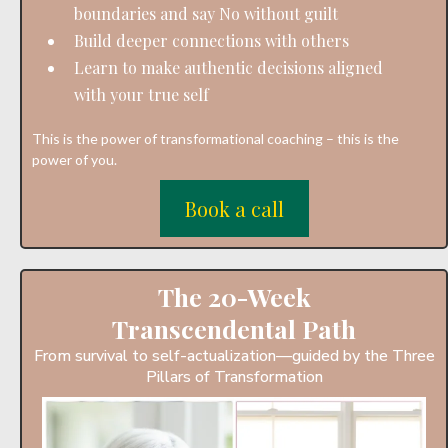
boundaries and say No without guilt
Build deeper connections with others
Learn to make authentic decisions aligned
with your true self
This is the power of transformational coaching – this is the
power of you.
Book a call
The 20-Week
Transcendental Path
From survival to self-actualization—guided by the Three
Pillars of Transformation