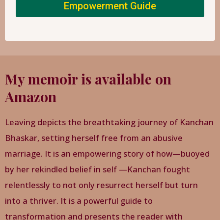
Empowerment Guide
My memoir is available on
Amazon
Leaving depicts the breathtaking journey of Kanchan
Bhaskar, setting herself free from an abusive
marriage. It is an empowering story of how—buoyed
by her rekindled belief in self —Kanchan fought
relentlessly to not only resurrect herself but turn
into a thriver. It is a powerful guide to
transformation and presents the reader with