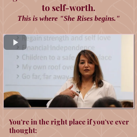
to self-worth.
This is where "She Rises begins."
You’re in the right place if you’ve ever
thought: