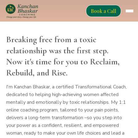
Book a Call
Breaking free from a toxic
relationship was the first step.
Now it's time for you to Reclaim,
Rebuild, and Rise.
I'm Kanchan Bhaskar, a certified Transformational Coach,
dedicated to helping high-achieving women affected
mentally and emotionally by toxic relationships. My 1:1
online coaching program, tailored to your pain points,
delivers a long-term transformation –so you step into
your power as a confident, resilient, and empowered
woman, ready to make your own life choices and lead a