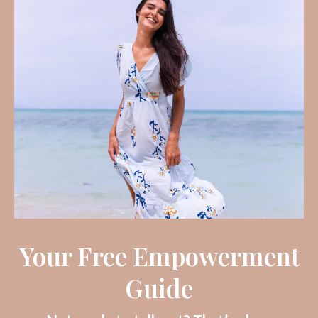
Your Free Empowerment
Guide