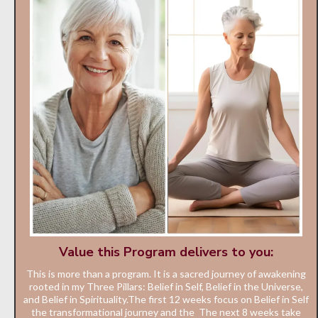
Value this Program delivers to you:
This is more than a program. It is a sacred journey of awakening
rooted in my Three Pillars: Belief in Self, Belief in the Universe,
and Belief in Spirituality.The first 12 weeks focus on Belief in Self
the transformational journey and the The next 8 weeks take