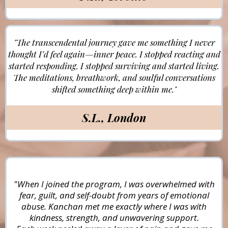
"The transcendental journey gave me something I never
thought I’d feel again—inner peace. I stopped reacting and
started responding. I stopped surviving and started living.
The meditations, breathwork, and soulful conversations
shifted something deep within me."
S.L., London
"When I joined the program, I was overwhelmed with
fear, guilt, and self-doubt from years of emotional
abuse. Kanchan met me exactly where I was with
kindness, strength, and unwavering support.