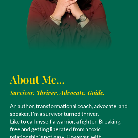
About Me...
Survivor. Thriver. Advocate. Guide.
An author, transformational coach, advocate, and
speaker. I’m a survivor turned thriver.
Like to call myself a warrior, a fighter. Breaking
free and getting liberated from a toxic
relationship is not easy. However, with