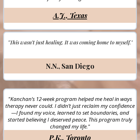
A.J., Texas
"This wasn’t just healing. It was coming home to myself."
N.N., San Diego
"Kanchan’s 12-week program helped me heal in ways
therapy never could. I didn’t just reclaim my confidence
—I found my voice, learned to set boundaries, and
started believing I deserved peace. This program truly
changed my life."
P.K., Toronto