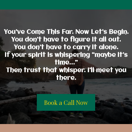
You’ve Come This Far. Now Let’s Begin.
You don’t have to figure it all out.
You don’t have to carry it alone.
If your spirit is whispering “maybe it’s
time…”
Then trust that whisper. I’ll meet you
there.
Book a Call Now