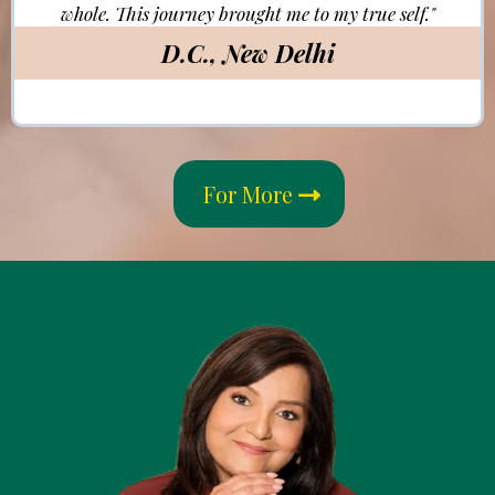
whole. This journey brought me to my true self."
D.C., New Delhi
For More