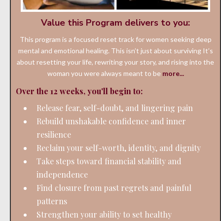
Value this Program delivers to you:
This program is a focused reset track for women seeking deep
mental and emotional healing. This isn’t just about surviving It’s
about resetting your life, rewriting your story, and rising into the
woman you were always meant to be
more...
Over the 12 weeks, you'll begin to:
Release fear, self-doubt, and lingering pain
Rebuild unshakable confidence and inner
resilience
Reclaim your self-worth, identity, and dignity
Take steps toward financial stability and
independence
Find closure from past regrets and painful
patterns
Strengthen your ability to set healthy