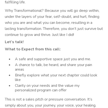
fulfilling life.
Why Transformational? Because you will go deep within,
under the layers of your fear, self-doubt, and hurt, finding
who you are and what you can become, resulting in a
lasting transformation. Therefore, you don’t just survive but
continue to grow and thrive. Just like I did!
Let’s talk!
What to Expect from this call:
A safe and supportive space just you and me.
A chance to talk, be heard, and share your pain
areas
Briefly explore what your next chapter could look
like
Clarity on your needs and the value my
personalized program can offer
This is not a sales pitch or pressure conversation. It’s
simply about you, your journey, your voice, your healing.