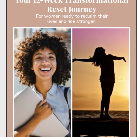
Reset Journey
For women ready to reclaim their
lives and rise stronger.