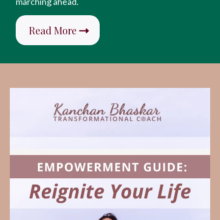
marching ahead.
Read More