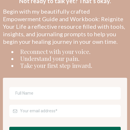
Not ready to talk yet? That’s okay.
Begin with my beautifully crafted
Empowerment Guide and Workbook: Reignite
Your Life a reflective resource filled with tools,
insights, and journaling prompts to help you
begin your healing journey in your own time.
Reconnect with your voice.
Understand your pain.
Take your first step inward.