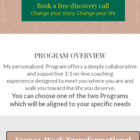
Book a free discovery call
Change your story. Change your life
PROGRAM OVERVIEW
My personalized Program
offers a deeply collaborative
and supportive 1:1 on-line coaching
experience designed to meet you where you are and
walk you toward the life you deserve.
You can choose one of the two Programs
which will be aligned to your specific needs
Your 12-Week Transformational