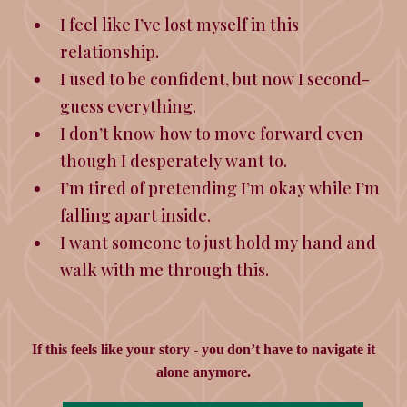
I feel like I’ve lost myself in this
relationship.
I used to be confident, but now I second-
guess everything.
I don’t know how to move forward even
though I desperately want to.
I’m tired of pretending I’m okay while I’m
falling apart inside.
I want someone to just hold my hand and
walk with me through this.
If this feels like your story - you
don’t have to navigate it
alone anymore.